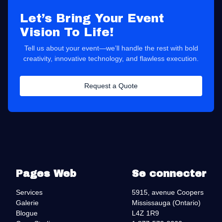
Let’s Bring Your Event
Vision To Life!
Tell us about your event—we’ll handle the rest with bold
creativity, innovative technology, and flawless execution.
Request a Quote
Pages Web
Se connecter
Services
5915, avenue Coopers
Galerie
Mississauga (Ontario)
Blogue
L4Z 1R9