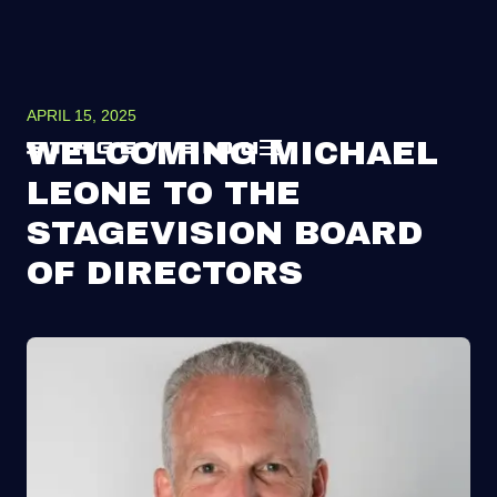
APRIL 15, 2025
WELCOMING MICHAEL
LEONE TO THE
STAGEVISION BOARD
OF DIRECTORS