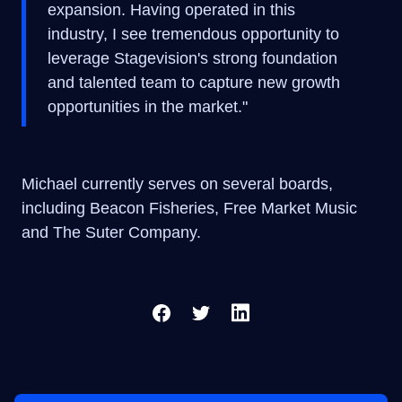
expansion. Having operated in this
industry, I see tremendous opportunity to
leverage Stagevision's strong foundation
and talented team to capture new growth
opportunities in the market."
Michael currently serves on several boards,
including Beacon Fisheries, Free Market Music
and The Suter Company.