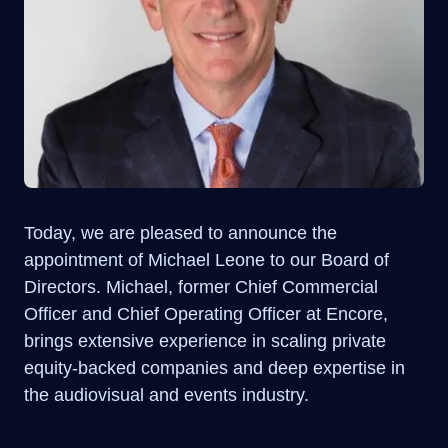
Today, we are pleased to announce the
appointment of Michael Leone to our Board of
Directors. Michael, former Chief Commercial
Officer and Chief Operating Officer at Encore,
brings extensive experience in scaling private
equity-backed companies and deep expertise in
the audiovisual and events industry.