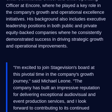
Officer at Encore, where he played a key role in
the company's growth and operational excellence
initiatives. His background also includes executive
leadership positions in both public and private
equity-backed companies where he consistently
demonstrated success in driving strategic growth
and operational improvements.
"I'm excited to join Stagevision's board at
this pivotal time in the company's growth
journey," said Michael Leone. "The
company has built an impressive reputation
for delivering exceptional audiovisual and
event production services, and I look
forward to contributing to its continued