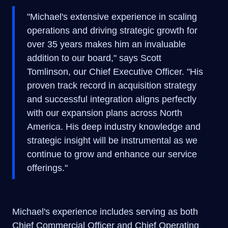
"Michael's extensive experience in scaling
operations and driving strategic growth for
over 35 years makes him an invaluable
addition to our board," says Scott
Tomlinson, our Chief Executive Officer. "His
proven track record in acquisition strategy
and successful integration aligns perfectly
with our expansion plans across North
America. His deep industry knowledge and
strategic insight will be instrumental as we
continue to grow and enhance our service
offerings."
Michael's experience includes serving as both
Chief Commercial Officer and Chief Operating