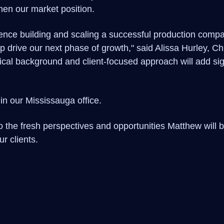
hen our market position.
ence building and scaling a successful production com
lp drive our next phase of growth," said Alissa Hurley, 
nical background and client-focused approach will add sig
in our Mississauga office.
 the fresh perspectives and opportunities Matthew will b
r clients.