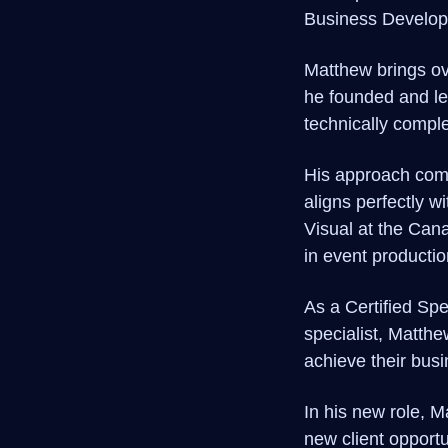
Business Develop
Matthew brings ove
he founded and le
technically comple
His approach combi
aligns perfectly 
Visual at the Can
in event productio
As a Certified Sp
specialist, Matthe
achieve their bus
In his new role, 
new client opportu