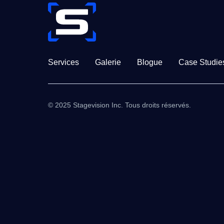
Services
Galerie
Blogue
Case Studie
© 2025 Stagevision Inc. Tous droits réservés.