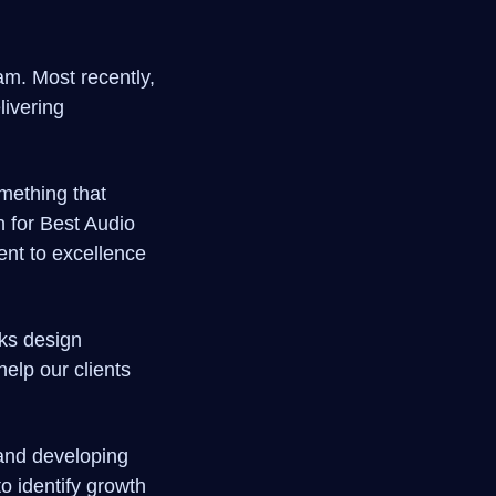
am. Most recently,
livering
mething that
n for Best Audio
nt to excellence
rks design
elp our clients
 and developing
o identify growth