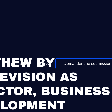
HEW BYRNE JOI
Demander une soumission
About
Langue
À propos
EVISION AS
CTOR, BUSINESS
ELOPMENT