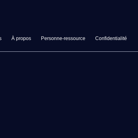
s
À propos
Personne-ressource
Confidentialité