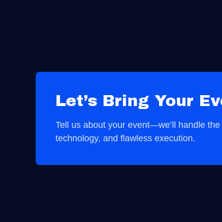
Let’s Bring Your Ev
Tell us about your event—we’ll handle the r
technology, and flawless execution.