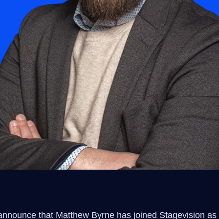
announce that Matthew Byrne has joined Stagevision as 