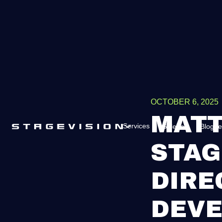
OCTOBER 6, 2025
MATT
Services
Galerie
Blogue
STAG
DIRE
DEV