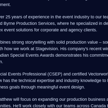
ment.
r 25 years of experience in the event industry to our te
d Byrne Production Services, where he specialized in de
x event solutions for corporate and agency clients.
nes strong storytelling with solid production value – so
with how we work at Stagevision. His company's recent wi
adian Special Events Awards demonstrates his commitme
n.
ecial Events Professional (CSEP) and certified Vectorwo
w has the technical expertise and industry knowledge to h
iness goals through meaningful event design.
Matthew will focus on expanding our production business
nities. He'll work closely with our teams across Canada t