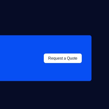
Request a Quote