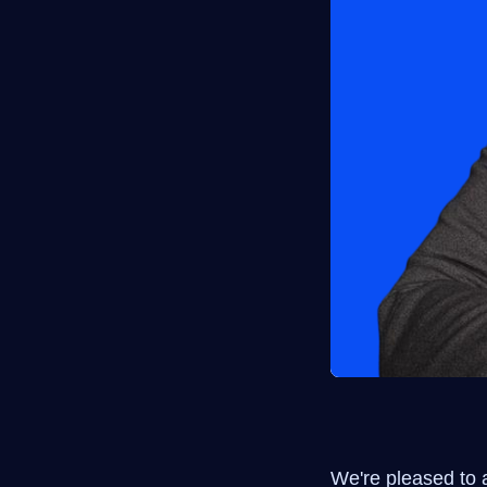
We're pleased to 