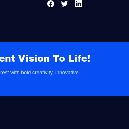
ent Vision To Life!
est with bold creativity, innovative