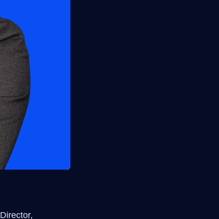
Director,