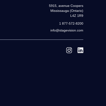
5915, avenue Coopers
Mississauga (Ontario)
L4Z 1R9
1 877-572-8200
info@stagevision.com