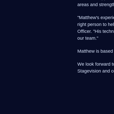
areas and strengt
"Matthew's experi
right person to he
Officer. "His tech
our team."
Matthew is based 
We look forward to
Stagevision and ou