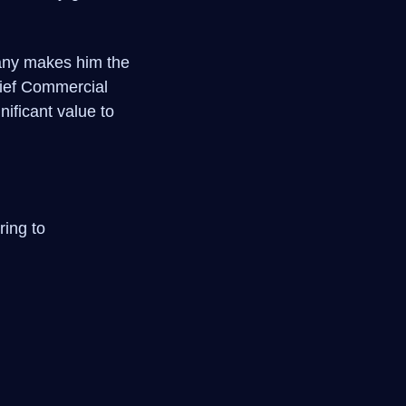
pany makes him the
Chief Commercial
nificant value to
ring to